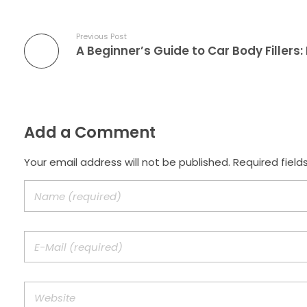
Previous Post
Add a Comment
Your email address will not be published. Required field