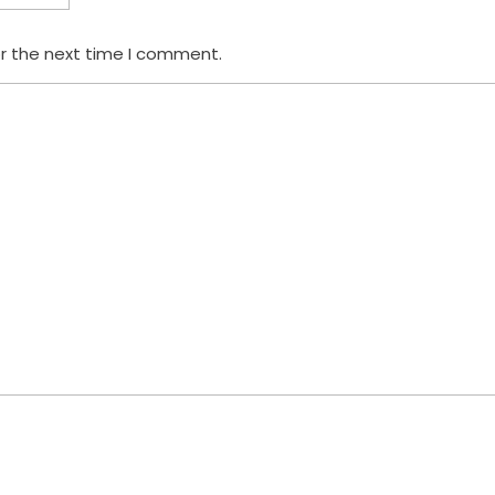
or the next time I comment.