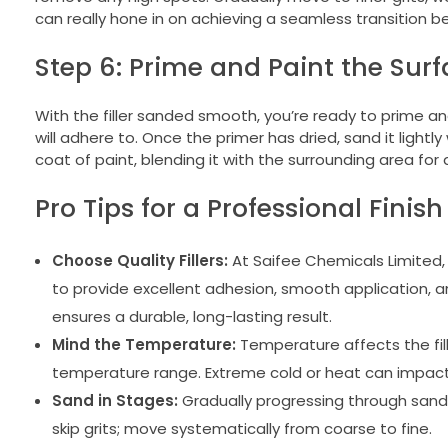
can really hone in on achieving a seamless transition b
Step 6: Prime and Paint the Sur
With the filler sanded smooth, you’re ready to prime and
will adhere to. Once the primer has dried, sand it lightly
coat of paint, blending it with the surrounding area for 
Pro Tips for a Professional Finish
Choose Quality Fillers:
At Saifee Chemicals Limited, o
to provide excellent adhesion, smooth application, an
ensures a durable, long-lasting result.
Mind the Temperature:
Temperature affects the fill
temperature range. Extreme cold or heat can impact b
Sand in Stages:
Gradually progressing through sandpa
skip grits; move systematically from coarse to fine.