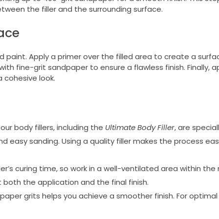
etween the filler and the surrounding surface.
face
 paint. Apply a primer over the filled area to create a surfa
 with fine-grit sandpaper to ensure a flawless finish. Finally, 
a cohesive look.
ur body fillers, including the
Ultimate Body Filler
, are specia
d easy sanding. Using a quality filler makes the process eas
er’s curing time, so work in a well-ventilated area within 
oth the application and the final finish.
per grits helps you achieve a smoother finish. For optimal r