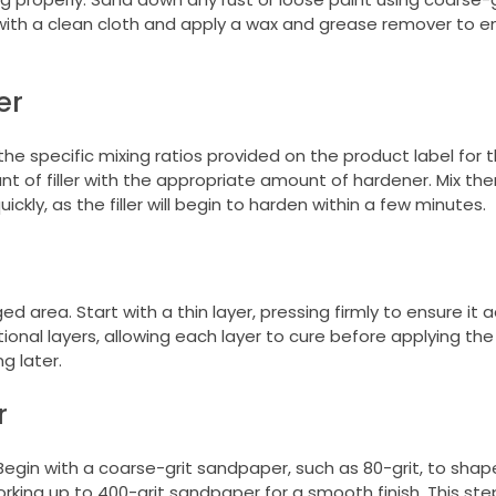
 with a clean cloth and apply a wax and grease remover to e
er
e specific mixing ratios provided on the product label for 
nt of filler with the appropriate amount of hardener. Mix th
uickly, as the filler will begin to harden within a few minutes.
d area. Start with a thin layer, pressing firmly to ensure it 
onal layers, allowing each layer to cure before applying the
g later.
r
n. Begin with a coarse-grit sandpaper, such as 80-grit, to shape
orking up to 400-grit sandpaper for a smooth finish. This ste