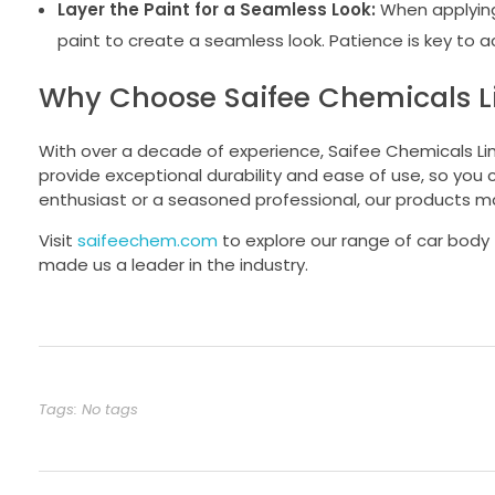
Layer the Paint for a Seamless Look:
When applying 
paint to create a seamless look. Patience is key to ac
Why Choose Saifee Chemicals Lim
With over a decade of experience, Saifee Chemicals Limit
provide exceptional durability and ease of use, so you
enthusiast or a seasoned professional, our products m
Visit
saifeechem.com
to explore our range of car body 
made us a leader in the industry.
Tags: No tags