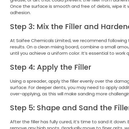
Once the surface is smooth and free of debris, wipe it
adhesion.
Step 3: Mix the Filler and Harden
At Saifee Chemicals Limited, we recommend following th
results. On a clean mixing board, combine a small amou
until you achieve a uniform color. It’s essential to work q
Step 4: Apply the Filler
Using a spreader, apply the filler evenly over the damage
surface. For deeper dents, you may need to apply additi
over-applying, as this will make sanding more challengin
Step 5: Shape and Sand the Fille
After the filler has fully cured, it’s time to sand it dow
remove any high spots. Gradually move to finer grits, w