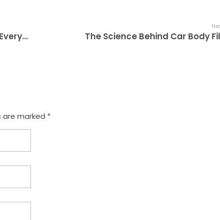
Nex
A Beginner’s Guide to Car Body Fillers: Everything You Need to Know
The Science Behind Car Body Fil
s are marked *