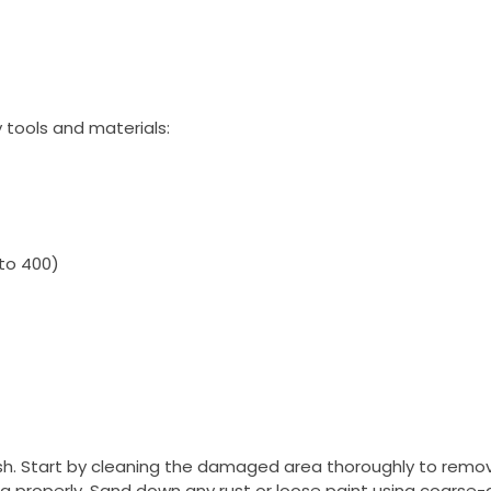
 tools and materials:
 to 400)
inish. Start by cleaning the damaged area thoroughly to remo
ing properly. Sand down any rust or loose paint using coarse-