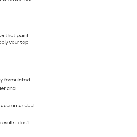
ce that paint
apply your top
lly formulated
ier and
the recommended
esults, don’t