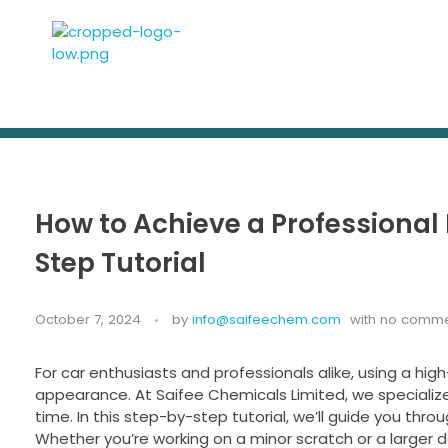
Saifee Chemicals ltd
Leading manufacturers and suppliers of Body Fillers and Industrial Chemicals
How to Achieve a Professional F
Step Tutorial
October 7, 2024
by
info@saifeechem.com
with
no comme
For car enthusiasts and professionals alike, using a high-q
appearance. At Saifee Chemicals Limited, we specialize 
time. In this step-by-step tutorial, we’ll guide you throu
Whether you’re working on a minor scratch or a larger de