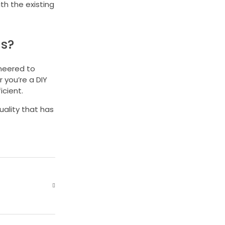
th the existing
ds?
ineered to
 you’re a DIY
cient.
uality that has