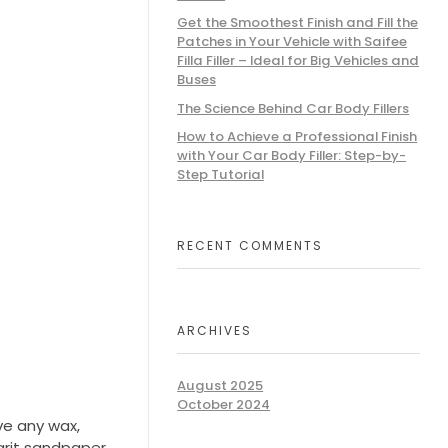
Get the Smoothest Finish and Fill the
Patches in Your Vehicle with Saifee
Filla Filler – Ideal for Big Vehicles and
Buses
The Science Behind Car Body Fillers
How to Achieve a Professional Finish
with Your Car Body Filler: Step-by-
Step Tutorial
RECENT COMMENTS
ARCHIVES
August 2025
October 2024
ve any wax,
grit sandpaper.