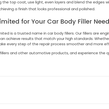
the top coat, use light, even layers and blend the edges wi
hieving a finish that looks professional and polished.
ited for Your Car Body Filler Nee
ed is a trusted name in car body fillers. Our fillers are eng
 can achieve results that match your high standards. Whether
ake every step of the repair process smoother and more effi
fillers and other automotive products, and experience the q