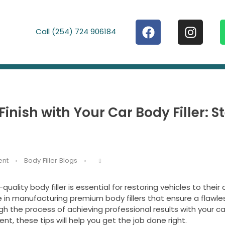
Call (254) 724 906184
inish with Your Car Body Filler: 
nt
Body Filler Blogs
uality body filler is essential for restoring vehicles to their o
in manufacturing premium body fillers that ensure a flawles
gh the process of achieving professional results with your car 
nt, these tips will help you get the job done right.