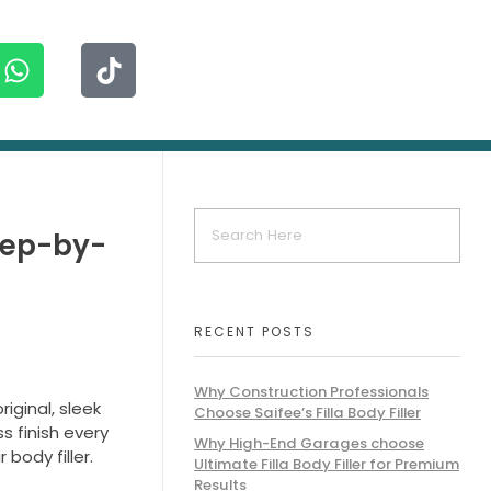
Step-by-
RECENT POSTS
Why Construction Professionals
riginal, sleek
Choose Saifee’s Filla Body Filler
s finish every
Why High-End Garages choose
body filler.
Ultimate Filla Body Filler for Premium
Results