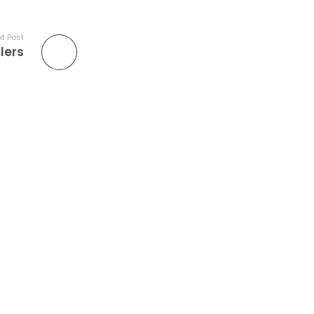
t Post
lers