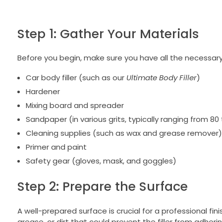
Step 1: Gather Your Materials
Before you begin, make sure you have all the necessary
Car body filler (such as our
Ultimate Body Filler
)
Hardener
Mixing board and spreader
Sandpaper (in various grits, typically ranging from 80
Cleaning supplies (such as wax and grease remover)
Primer and paint
Safety gear (gloves, mask, and goggles)
Step 2: Prepare the Surface
A well-prepared surface is crucial for a professional f
grease, or dirt that could prevent the filler from adher