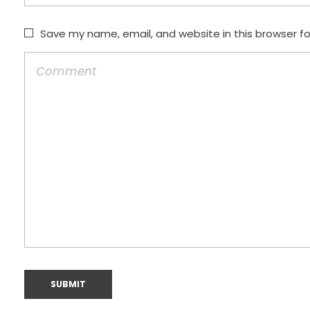
Save my name, email, and website in this browser f