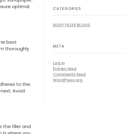
nsure optimal
CATEGORIES
BODY FILLER BLOGS
the best
META
em thoroughly
Log in
Entries feed
Comments feed
WordPress.org
adheres to the
 next. Avoid
 the filler and
p is where you